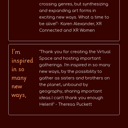
crossing genres, but synthesizing
and expanding art forms in
exciting new ways. What a time to
be alive!”- Karen Alexander, XR
Connected and XR Women
I’m
"Thank you for creating the Virtual
inspired
Space and hosting important
gatherings. I'm inspired in so many
in so
new ways, by the possibility to
many
gather as sisters and brothers on
new
the planet, unbound by
geography, sharing important
ways,
ideas.I can't thank you enough
Helen!!" - Theresa Puckett