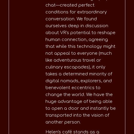
chat—created perfect
conditions for extraordinary
conversation. We found
ourselves deep in discussion
about VR's potential to reshape
human connection, agreeing
that while this technology might
not appeal to everyone (much
like adventurous travel or
culinary escapades), it only
takes a determined minority of
digital nomads, explorers, and
benevolent eccentrics to
change the world. We have the
huge advantage of being able
to open a door and instantly be
transported into the vision of
another person.
Helen's café stands as a