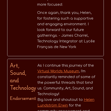
more focused.
Once again, thank you, Helen,
for fostering such a supportive
and engaging environment. I
look forward to our future
gatherings. - James Charrel,
Technology Integrator at Lycée
Français de New York
Art,
As I continue this journey of the
Sound,
Virtual Worlds Museum
, I'm
constantly reminded of some of
and
the powerful threads that bind
Technology
us. Community, Art, Sound, and
Technology!
Endorsement
Big love and shoutout to
Helen
Lundström Erwin
for the