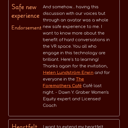
Safe new
And somehow… having this
experience
discussion with our voices but
through an avatar was a whole
Endorsement
new safe experience to me. I
want to know more about the
benefit of hard conversations in
the VR space. You all who
engage in this technology are
brilliant. Here’s to learning!
Thanks again for the invitation,
Helen Lundström Erwin
and for
everyone in the
The
Foremothers Café
Café last
night. - Dawn Y. Graber Women's
Equity expert and Licensed
Coach
Heartfelt
I want to extend my heartfelt