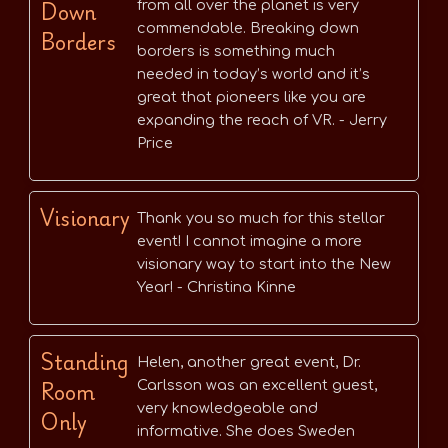
Down
from all over the planet is very
commendable. Breaking down
Borders
borders is something much
needed in today’s world and it’s
great that pioneers like you are
expanding the reach of VR. - Jerry
Price
Visionary
Thank you so much for this stellar
event! I cannot imagine a more
visionary way to start into the New
Year! - Christina Kinne
Standing
Helen, another great event, Dr.
Room
Carlsson was an excellent guest,
very knowledgeable and
Only
informative. She does Sweden