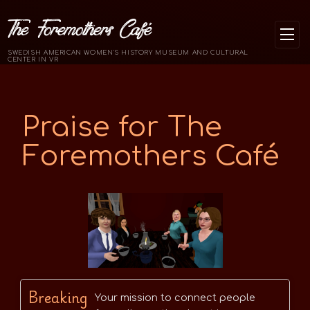
The Foremothers Café
SWEDISH AMERICAN WOMEN'S HISTORY MUSEUM AND CULTURAL
CENTER IN VR
Praise for The
Foremothers Café
Breaking
Your mission to connect people