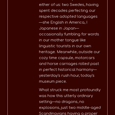
either of us: two Swedes, having
spent decades perfecting our
respective adopted languages
—she English in America, I
Japanese in Japan—
occasionally fumbling for words
in our mother tongue like
linguistic tourists in our own
heritage. Meanwhile, outside our
cozy time capsule, motorcars
and horse carriages rolled past
in perfect historical harmony—
yesterday's rush hour, today's
museum piece.
What struck me most profoundly
was how this utterly ordinary
setting—no dragons, no
explosions, just two middle-aged
Scandinavians having a proper