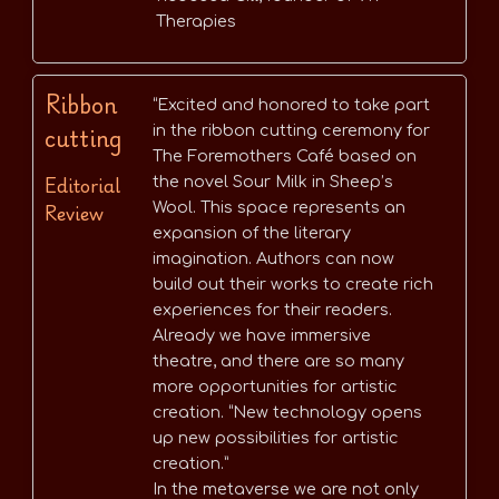
Therapies
Ribbon
“Excited and honored to take part
cutting
in the ribbon cutting ceremony for
The Foremothers Café based on
Editorial
the novel Sour Milk in Sheep’s
Review
Wool. This space represents an
expansion of the literary
imagination. Authors can now
build out their works to create rich
experiences for their readers.
Already we have immersive
theatre, and there are so many
more opportunities for artistic
creation. “New technology opens
up new possibilities for artistic
creation.”
In the metaverse we are not only