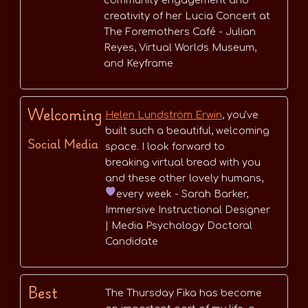
community engagement and
creativity of her Lucia Concert at
The Foremothers Café - Julian
Reyes, Virtual Worlds Museum,
and Keyframe
Welcoming
Helen Lundström Erwin
, you've
built such a beautiful, welcoming
Social Media
space. I look forward to
breaking virtual bread with you
and these other lovely humans,
every week
- Sarah Barker,
Immersive Instructional Designer
| Media Psychology Doctoral
Candidate
Best
The Thursday Fika has become