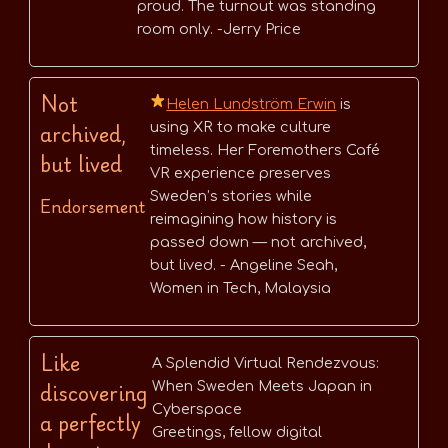
proud. The turnout was standing
room only. -Jerry Price
Not
Helen Lundström Erwin
is
archived,
using XR to make culture
timeless. Her Foremothers Café
but lived
VR experience preserves
Sweden’s stories while
Endorsement
reimagining how history is
passed down — not archived,
but lived. - Angeline Seah,
Women in Tech, Malaysia
Like
A Splendid Virtual Rendezvous:
discovering
When Sweden Meets Japan in
Cyberspace
a perfectly
Greetings, fellow digital