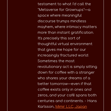
testament to what I'd call the
"Metaverse for Grownups"—a
space where meaningful
discourse trumps mindless
mayhem, where intimacy matters
more than instant gratification.
It's precisely this sort of
thoughtful virtual environment
that gives me hope for our
increasingly fractured world.
Sometimes the most
revolutionary act is simply sitting
down for coffee with a stranger
who shares your dreams of a
better tomorrow—even if that
coffee exists only in ones and
zeros, and your café spans both
centuries and continents. - Hans
Karlsson,
Mimir LLC, Japan