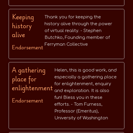
Keeping
Thank you for keeping the
history
history alive through the power
of virtual reality. - Stephen
alive
Butchko, Founding member of
Ferryman Collective
Endorsement
A gathering
Helen, this is good work, and
place for
especially a gathering place
for enlightenment, enquiry
enlightenment
and exploration. It is also
fun! Bless you in these
Endorsement
efforts. - Tom Furness,
Professor (Emeritus),
University of Washington