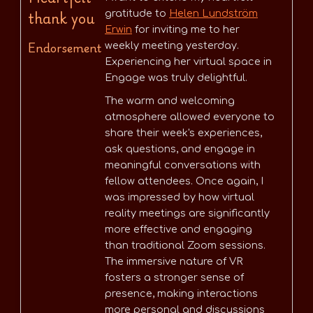
thank you
gratitude to
Helen Lundström
Erwin
for inviting me to her
Endorsement
weekly meeting yesterday.
Experiencing her virtual space in
Engage was truly delightful.
The warm and welcoming
atmosphere allowed everyone to
share their week's experiences,
ask questions, and engage in
meaningful conversations with
fellow attendees. Once again, I
was impressed by how virtual
reality meetings are significantly
more effective and engaging
than traditional Zoom sessions.
The immersive nature of VR
fosters a stronger sense of
presence, making interactions
more personal and discussions