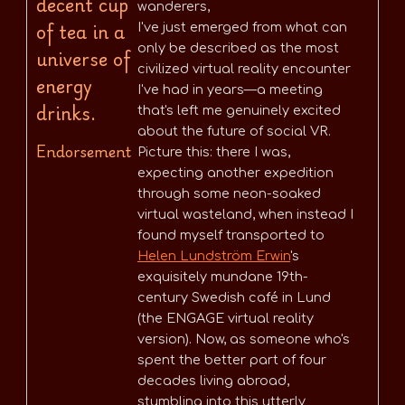
decent cup
wanderers,
of tea in a
I've just emerged from what can
only be described as the most
universe of
civilized virtual reality encounter
energy
I've had in years—a meeting
drinks.
that's left me genuinely excited
about the future of social VR.
Endorsement
Picture this: there I was,
expecting another expedition
through some neon-soaked
virtual wasteland, when instead I
found myself transported to
Helen Lundström Erwin
's
exquisitely mundane 19th-
century Swedish café in Lund
(the ENGAGE virtual reality
version). Now, as someone who's
spent the better part of four
decades living abroad,
stumbling into this utterly