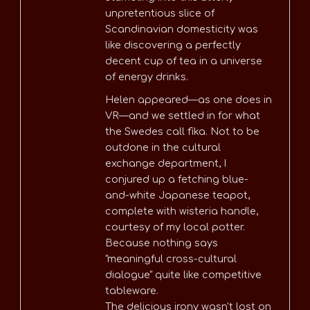
unpretentious slice of
Scandinavian domesticity was
like discovering a perfectly
decent cup of tea in a universe
of energy drinks.
Helen appeared—as one does in
VR—and we settled in for what
the Swedes call fika. Not to be
outdone in the cultural
exchange department, I
conjured up a fetching blue-
and-white Japanese teapot,
complete with wisteria handle,
courtesy of my local potter.
Because nothing says
"meaningful cross-cultural
dialogue" quite like competitive
tableware.
The delicious irony wasn't lost on