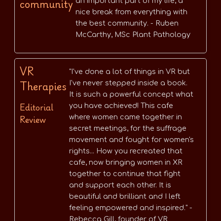
community
an important part of my life, a
nice break from everything with
the best community. - Ruben
McCarthy, MSc Plant Pathology
VR
"I've done a lot of things in VR but
Therapies
I've never stepped inside a book.
It is such a powerful concept what
Editorial
you have achieved! This cafe
Review
where women came together in
secret meetings, for the suffrage
movement and fought for women's
rights... How you recreated that
cafe, now bringing women in XR
together to continue that fight
and support each other. It is
beautiful and brilliant and I left
feeling empowered and inspired." -
Rebecca Gill, founder of VR