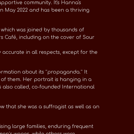
pportive community. It's Hanna's
in May 2022 and has been a thriving
, which was joined by thousands of
s Café, including on the cover of Sour
 accurate in all respects, except for the
formation about its “propaganda.” It
of them. Her portrait is hanging in a
also called, co-founded International
 that she was a suffragist as well as an
sing large families, enduring frequent
 men’s wages, while others were