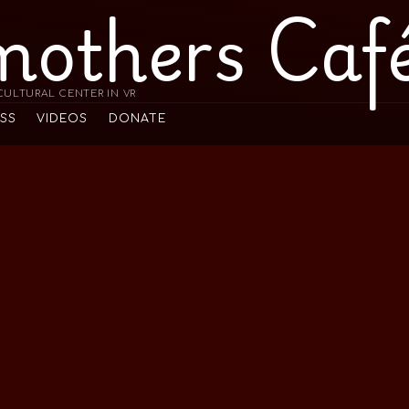
mothers Caf
ULTURAL CENTER IN VR
ESS
VIDEOS
DONATE