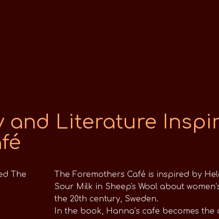
 and Literature Inspi
fé
The Foremothers Café is inspired by Hele
Sour Milk in Sheep's Wool about women’s 
the 20th century, Sweden.
In the book, Hanna’s cafe becomes the 