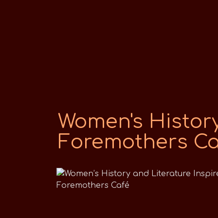
Women's History
Foremothers Ca