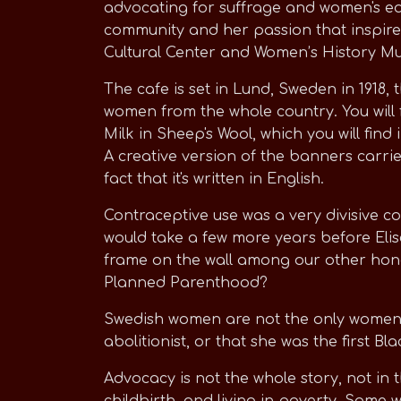
advocating for suffrage and women's equ
community and her passion that inspire
Cultural Center and Women’s History Mus
The cafe is set in Lund, Sweden in 1918,
women from the whole country. You will 
Milk in Sheep's Wool, which you will find
A creative version of the banners carried
fact that it's written in English.
Contraceptive use was a very divisive co
would take a few more years before Elis
frame on the wall among our other hono
Planned Parenthood?
Swedish women are not the only women ho
abolitionist, or that she was the first 
Advocacy is not the whole story, not in
childbirth, and living in poverty. Some 