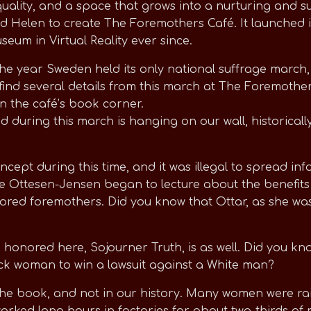
ality, and a space that grows into a nurturing and su
d Helen to create The Foremothers Café. It launched 
eum in Virtual Reality ever since.
 the year Sweden held its only national suffrage march
find several details from this march at The Foremother
 in the café’s book corner.
 during this march is hanging on our wall, historically
ncept during this time, and it was illegal to spread in
e Ottesen-Jensen began to lecture about the benefits 
red foremothers. Did you know that Ottar, as she was 
nored here, Sojourner Truth, is as well. Did you know
Black woman to win a lawsuit against a White man?
 the book, and not in our history. Many women were rai
worked long hours in factories for about two-thirds of