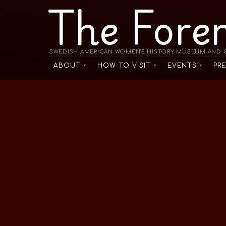
The Fore
SWEDISH AMERICAN WOMEN'S HISTORY MUSEUM AND C
ABOUT
HOW TO VISIT
EVENTS
PR