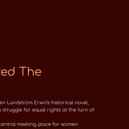
red The
n Lundström Erwin's historical novel,
struggle for equal rights at the turn of
central meeting place for women