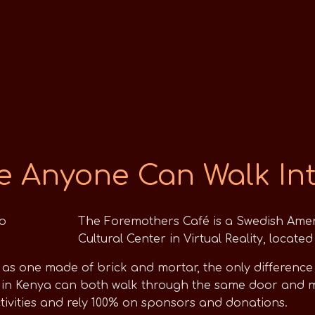
e Anyone Can Walk In
The Foremothers Café is a Swedish Ame
Cultural Center in Virtual Reality, locat
s one made of brick and mortar, the only difference is
in Kenya can both walk through the same door and me
ctivities and rely 100% on sponsors and donations.