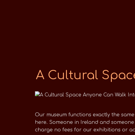
A Cultural Spac
Our museum functions exactly the same a
here. Someone in Ireland and someone 
charge no fees for our exhibitions or a