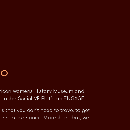
to
rican Women's History Museum and
ed on the Social VR Platform ENGAGE.
 that you don't need to travel to get
et in our space. More than that, we