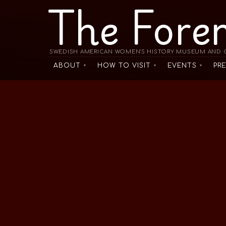
The Fore
SWEDISH AMERICAN WOMEN'S HISTORY MUSEUM AND C
ABOUT
HOW TO VISIT
EVENTS
PR