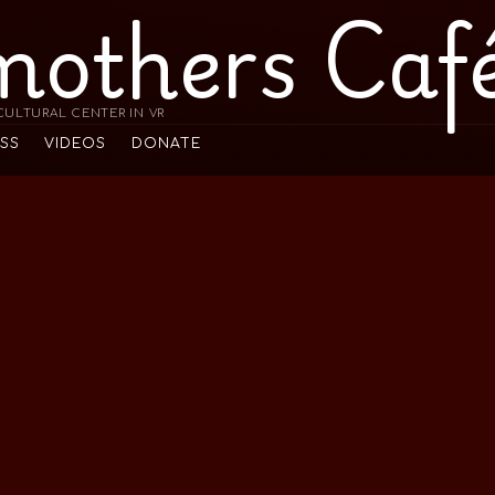
mothers Caf
ULTURAL CENTER IN VR
ESS
VIDEOS
DONATE