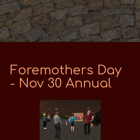
Foremothers Day
- Nov 30 Annual