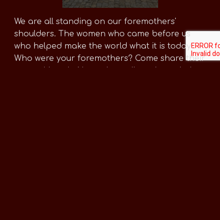
We are all standing on our foremothers'
shoulders. The women who came before us
who helped make the world what it is today.
Who were your foremothers? Come share their
story with us in November, tell us about their
lives, and if possible, share photos of them or
a photo of family heirloms that connect you to
the women in your family.