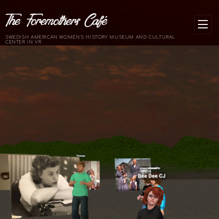
The Foremothers Café
SWEDISH AMERICAN WOMEN'S HISTORY MUSEUM AND CULTURAL
CENTER IN VR