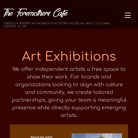
The Foremothers Café
SWEDISH AMERICAN WOMEN'S HISTORY MUSEUM AND CULTURAL
CENTER IN VR
Art Exhibitions
We offer independent artists a free space to
show their work. For brands and
organizations looking to align with culture
and community, we create tailored
partnerships, giving your team a meaningful
presence while directly supporting emerging
artists.