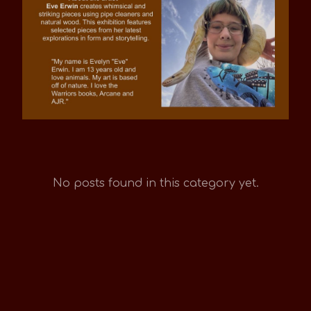
No posts found in this category yet.